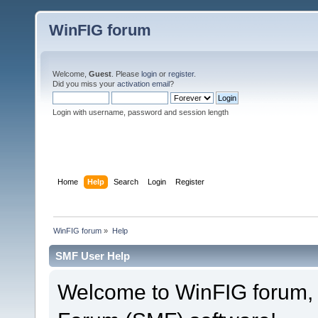
WinFIG forum
Welcome,
Guest
. Please
login
or
register
.
Did you miss your
activation email
?
Login with username, password and session length
Home
Help
Search
Login
Register
WinFIG forum
»
Help
SMF User Help
Welcome to WinFIG forum,