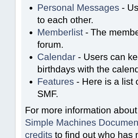
Personal Messages
- Us
to each other.
Memberlist
- The member
forum.
Calendar
- Users can kee
birthdays with the calen
Features
- Here is a list
SMF.
For more information about
Simple Machines Document
credits
to find out who has 