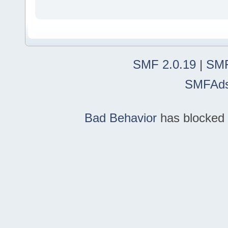
SMF 2.0.19
|
SMF
SMFAd
Bad Behavior
has blocked