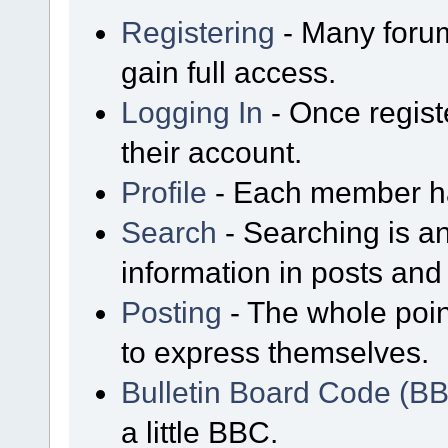
Registering
- Many forum
gain full access.
Logging In
- Once regist
their account.
Profile
- Each member has
Search
- Searching is an
information in posts and 
Posting
- The whole poin
to express themselves.
Bulletin Board Code (B
a little BBC.