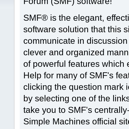
Forum (SMF) software!
SMF® is the elegant, effect
software solution that this s
communicate in discussion t
clever and organized manne
of powerful features which
Help for many of SMF's fea
clicking the question mark i
by selecting one of the link
take you to SMF's centrall
Simple Machines official sit