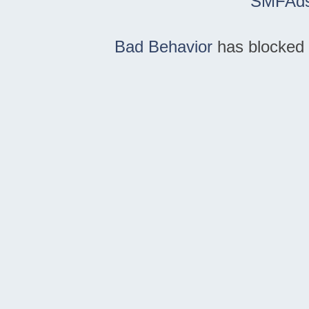
SMFAd
Bad Behavior
has blocked