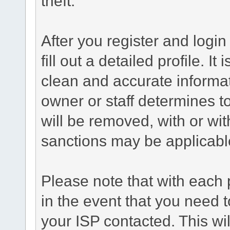
theft.
After you register and login 
fill out a detailed profile. It
clean and accurate informat
owner or staff determines to
will be removed, with or wit
sanctions may be applicabl
Please note that with each 
in the event that you need 
your ISP contacted. This wil