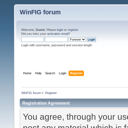
WinFIG forum
Welcome,
Guest
. Please
login
or
register
.
Did you miss your
activation email
?
Login with username, password and session length
Home
Help
Search
Login
Register
WinFIG forum
»
Register
Registration Agreement
You agree, through your use 
post any material which is f