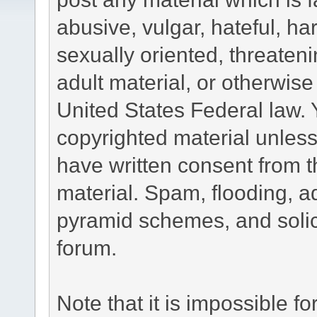
abusive, vulgar, hateful, h
sexually oriented, threateni
adult material, or otherwise 
United States Federal law. 
copyrighted material unless
have written consent from t
material. Spam, flooding, ad
pyramid schemes, and solici
forum.
Note that it is impossible fo