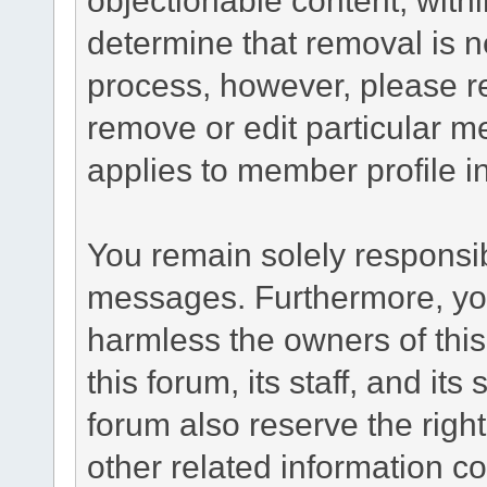
determine that removal is n
process, however, please re
remove or edit particular m
applies to member profile i
You remain solely responsib
messages. Furthermore, yo
harmless the owners of this
this forum, its staff, and it
forum also reserve the right
other related information co