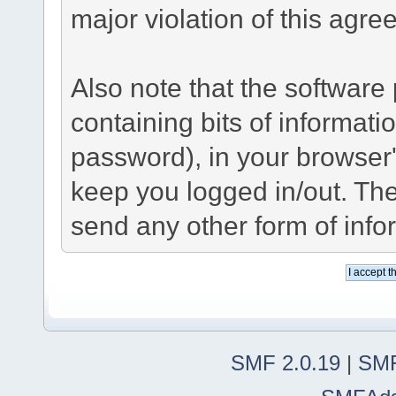
major violation of this agre
Also note that the software p
containing bits of informat
password), in your browser
keep you logged in/out. The
send any other form of info
SMF 2.0.19
|
SMF