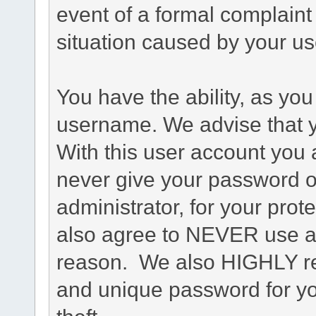
event of a formal complaint 
situation caused by your use
You have the ability, as you
username. We advise that 
With this user account you a
never give your password o
administrator, for your prot
also agree to NEVER use an
reason. We also HIGHLY 
and unique password for yo