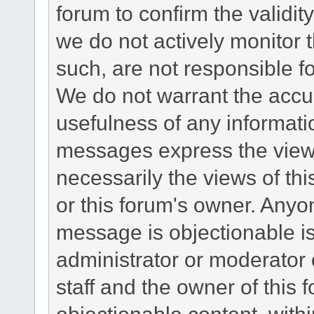
forum to confirm the validi
we do not actively monitor
such, are not responsible fo
We do not warrant the accu
usefulness of any informat
messages express the views
necessarily the views of this 
or this forum's owner. Anyo
message is objectionable is
administrator or moderator 
staff and the owner of this 
objectionable content, withi