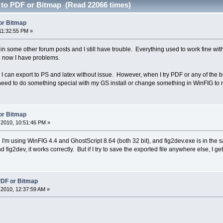
 to PDF or Bitmap (Read 22066 times)
or Bitmap
11:32:55 PM »
 in some other forum posts and I still have trouble. Everything used to work fine 
 now I have problems.
. I can export to PS and latex without issue. However, when I try PDF or any of the bi
need to do something special with my GS install or change something in WinFIG to 
or Bitmap
2010, 10:51:46 PM »
'm using WinFIG 4.4 and GhostScript 8.64 (both 32 bit), and fig2dev.exe is in the sam
 fig2dev, it works correctly. But if I try to save the exported file anywhere else, I get
PDF or Bitmap
2010, 12:37:59 AM »