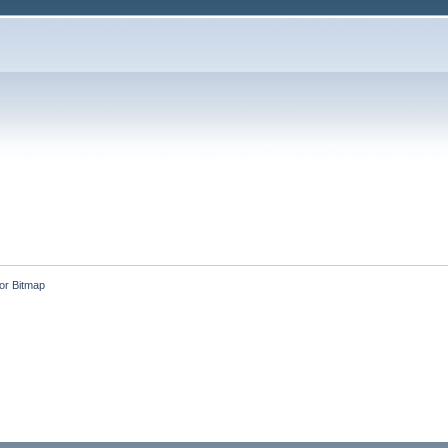
or Bitmap