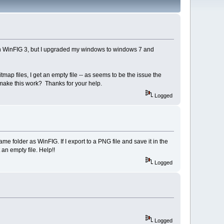
with WinFIG 3, but I upgraded my windows to windows 7 and
tmap files, I get an empty file -- as seems to be the issue the
make this work? Thanks for your help.
Logged
e folder as WinFIG. If I export to a PNG file and save it in the
 an empty file. Help!!
Logged
Logged