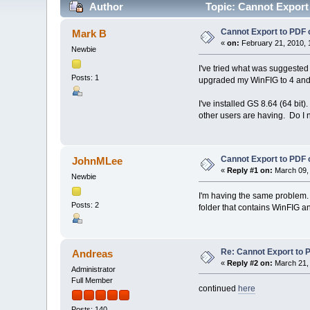
Author
Topic: Cannot Export
Cannot Export to PDF 
Mark B
«
on:
February 21, 2010, 
Newbie
I've tried what was suggested
Posts: 1
upgraded my WinFIG to 4 and
I've installed GS 8.64 (64 bit)
other users are having. Do I 
Cannot Export to PDF 
JohnMLee
«
Reply #1 on:
March 09, 
Newbie
I'm having the same problem. I
Posts: 2
folder that contains WinFIG and
Re: Cannot Export to 
Andreas
«
Reply #2 on:
March 21, 
Administrator
Full Member
continued
here
Posts: 140