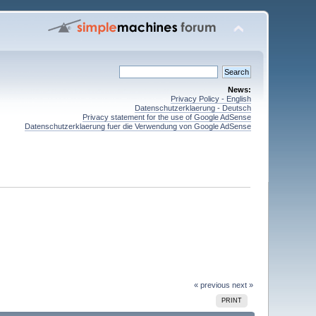
News:
Privacy Policy - English
Datenschutzerklaerung - Deutsch
Privacy statement for the use of Google AdSense
Datenschutzerklaerung fuer die Verwendung von Google AdSense
« previous
next »
PRINT