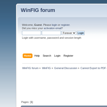
WinFIG forum
Welcome,
Guest
. Please
login
or
register
.
Did you miss your
activation email
?
Login with username, password and session length
Home
Help
Search
Login
Register
WinFIG forum
»
WinFIG
»
General Discussion
»
Cannot Export to PDF 
Pages: [
1
]