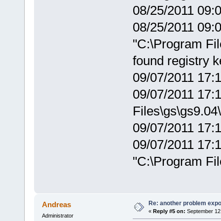
08/25/2011 09:0
08/25/2011 09:0
"C:\Program Fil
found registry 
09/07/2011 17:
09/07/2011 17:1
Files\gs\gs9.04\
09/07/2011 17:1
09/07/2011 17:1
"C:\Program Fil
Re: another problem expor
Andreas
«
Reply #5 on:
September 12,
Administrator