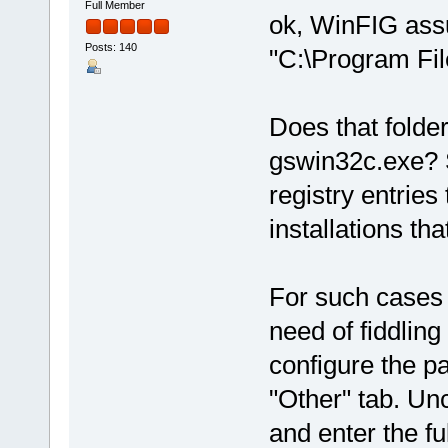
Full Member
ok, WinFIG ass
Posts: 140
"C:\Program Fil
Does that folder
gswin32c.exe? 
registry entries
installations th
For such cases 
need of fiddling
configure the pa
"Other" tab. Un
and enter the fu