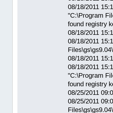
08/18/2011 15:1
"C:\Program Fil
found registry 
08/18/2011 15:
08/18/2011 15:1
Files\gs\gs9.04\
08/18/2011 15:1
08/18/2011 15:1
"C:\Program Fil
found registry 
08/25/2011 09:
08/25/2011 09:0
Files\gs\gs9.04\