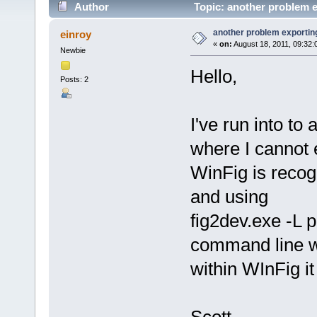
Author
Topic: another problem e
another problem exporting
einroy
«
on:
August 18, 2011, 09:32:
Newbie
Hello,
Posts: 2
I've run into to
where I cannot 
WinFig is recogn
and using
fig2dev.exe -L pd
command line wo
within WInFig it