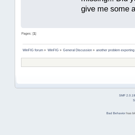
give me some a
Pages: [
1
]
WinFIG forum
»
WinFIG
»
General Discussion
»
another problem exporting 
SMF 2.0.1
S
Bad Behavior
has b