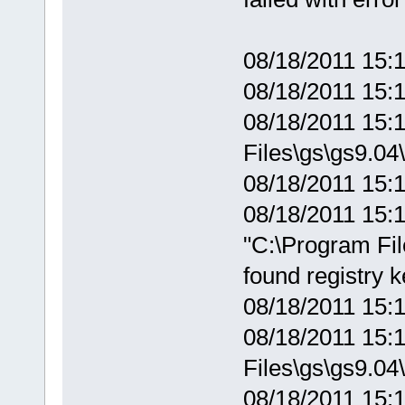
08/18/2011 15:1
08/18/2011 15:
08/18/2011 15:1
Files\gs\gs9.04\
08/18/2011 15:1
08/18/2011 15:1
"C:\Program Fil
found registry 
08/18/2011 15:
08/18/2011 15:1
Files\gs\gs9.04\
08/18/2011 15:1