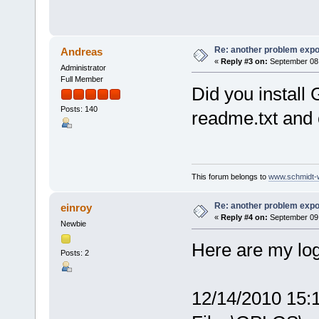
Re: another problem expor
Andreas
«
Reply #3 on:
September 08,
Administrator
Full Member
Did you install
Posts: 140
readme.txt and
This forum belongs to
www.schmidt-we
Re: another problem expor
einroy
«
Reply #4 on:
September 09,
Newbie
Here are my log
Posts: 2
12/14/2010 15: