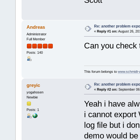
Scott
Re: another problem expor
Andreas
«
Reply #1 on:
August 26, 20
Administrator
Full Member
Can you check th
Posts: 140
This forum belongs to
www.schmidt-we
Re: another problem expor
greyic
«
Reply #2 on:
September 06,
yogahosen
Newbie
Yeah i have al
Posts: 1
i cannot export
log file but i do
demo would be 