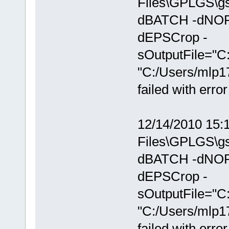
Files\GPLGS\gs
dBATCH -dNOP
dEPSCrop -
sOutputFile="C
"C:/Users/mlp1
failed with erro
12/14/2010 15:
Files\GPLGS\gs
dBATCH -dNOP
dEPSCrop -
sOutputFile="C
"C:/Users/mlp1
failed with erro