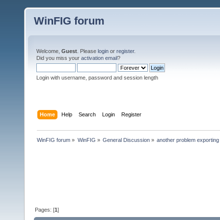
WinFIG forum
Welcome,
Guest
. Please
login
or
register
.
Did you miss your
activation email
?
Login with username, password and session length
Home
Help
Search
Login
Register
WinFIG forum
»
WinFIG
»
General Discussion
»
another problem exporting 
Pages: [
1
]