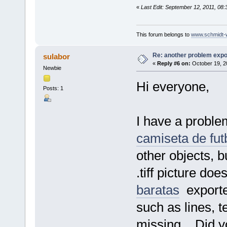
«
Last Edit: September 12, 2011, 08
This forum belongs to
www.schmidt-we
Re: another problem expor
sulabor
«
Reply #6 on:
October 19, 2
Newbie
Hi everyone,
Posts: 1
I have a problem
camiseta de fut
other objects, b
.tiff picture do
baratas
exported
such as lines, te
missing... Did 