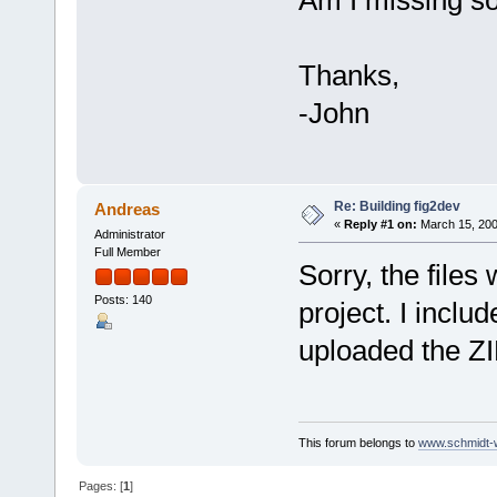
Am I missing s
Thanks,
-John
Re: Building fig2dev
Andreas
«
Reply #1 on:
March 15, 200
Administrator
Full Member
Sorry, the file
Posts: 140
project. I inclu
uploaded the ZIP
This forum belongs to
www.schmidt-we
Pages: [
1
]