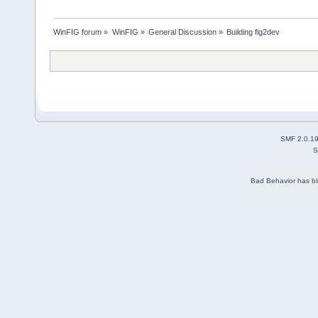
WinFIG forum
»
WinFIG
»
General Discussion
»
Building fig2dev
SMF 2.0.1
S
Bad Behavior
has b