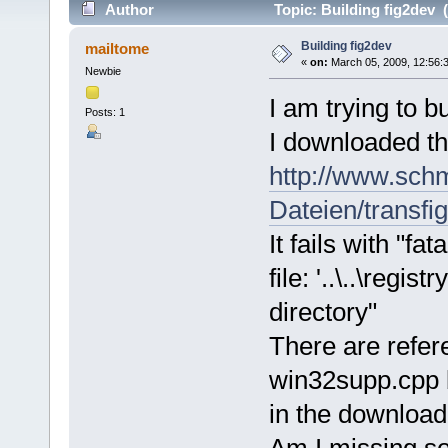
Author
Topic: Building fig2dev 
Building fig2dev
mailtome
«
on:
March 05, 2009, 12:56:
Newbie
I am trying to 
Posts: 1
I downloaded t
http://www.schm
Dateien/transfig
It fails with "f
file: '..\..\regi
directory"
There are refer
win32supp.cpp b
in the download