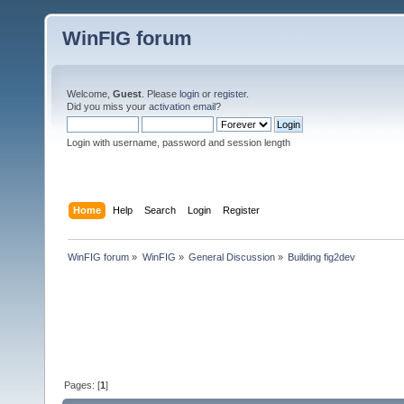
WinFIG forum
Welcome,
Guest
. Please
login
or
register
.
Did you miss your
activation email
?
Login with username, password and session length
Home
Help
Search
Login
Register
WinFIG forum
»
WinFIG
»
General Discussion
»
Building fig2dev
Pages: [
1
]