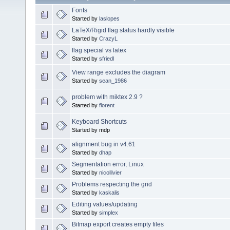
Fonts
Started by
laslopes
LaTeX/Rigid flag status hardly visible
Started by
CrazyL
flag special vs latex
Started by
sfriedl
View range excludes the diagram
Started by
sean_1986
problem with miktex 2.9 ?
Started by
florent
Keyboard Shortcuts
Started by mdp
alignment bug in v4.61
Started by
dhap
Segmentation error, Linux
Started by
nicollivier
Problems respecting the grid
Started by
kaskalis
Editing values/updating
Started by
simplex
Bitmap export creates empty files