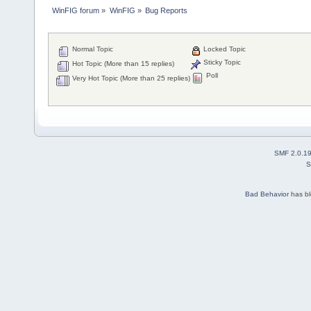
WinFIG forum
»
WinFIG
»
Bug Reports
Normal Topic
Locked Topic
Sticky Topic
Hot Topic (More than 15 replies)
Poll
Very Hot Topic (More than 25 replies)
SMF 2.0.1
S
Bad Behavior
has b