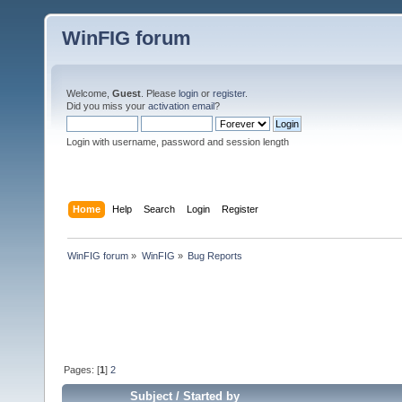
WinFIG forum
Welcome,
Guest
. Please
login
or
register
.
Did you miss your
activation email
?
Login with username, password and session length
Home
Help
Search
Login
Register
WinFIG forum
»
WinFIG
»
Bug Reports
Pages: [
1
]
2
Subject
/
Started by