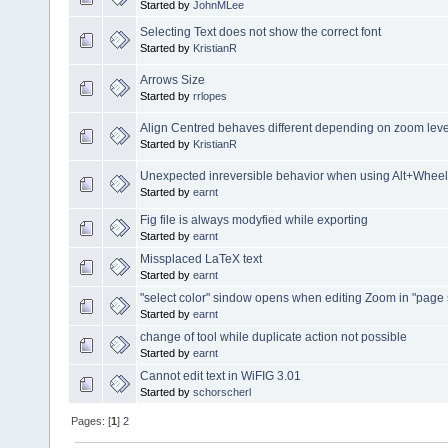
Started by
JohnMLee
Selecting Text does not show the correct font
Started by
KristianR
Arrows Size
Started by
rrlopes
Align Centred behaves different depending on zoom leve
Started by
KristianR
Unexpected inreversible behavior when using Alt+Wheel
Started by
earnt
Fig file is always modyfied while exporting
Started by
earnt
Missplaced LaTeX text
Started by
earnt
"select color" sindow opens when editing Zoom in "page
Started by
earnt
change of tool while duplicate action not possible
Started by
earnt
Cannot edit text in WiFIG 3.01
Started by
schorscherl
Pages: [
1
]
2